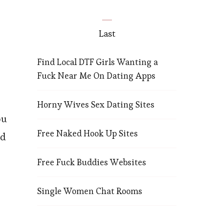
Last
Find Local DTF Girls Wanting a
Fuck Near Me On Dating Apps
Horny Wives Sex Dating Sites
ou
Free Naked Hook Up Sites
rd
Free Fuck Buddies Websites
o
Single Women Chat Rooms