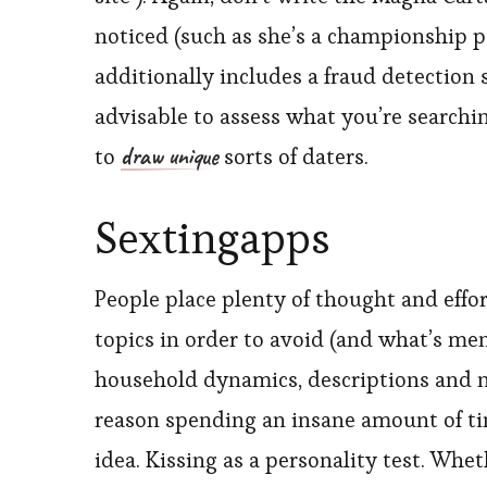
noticed (such as she’s a championship po
additionally includes a fraud detection 
advisable to assess what you’re searchin
draw unique
to
sorts of daters.
Sextingapps
People place plenty of thought and effort
topics in order to avoid (and what’s me
household dynamics, descriptions and nam
reason spending an insane amount of tim
idea. Kissing as a personality test. Whe