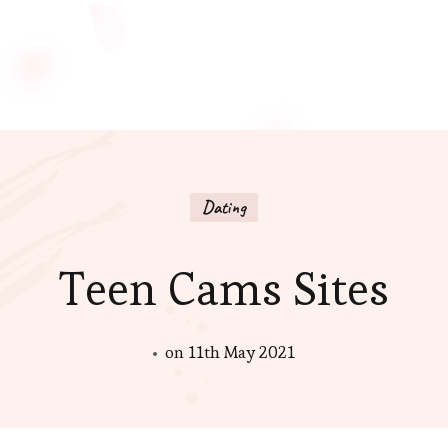
Dating
Teen Cams Sites
on
11th May 2021