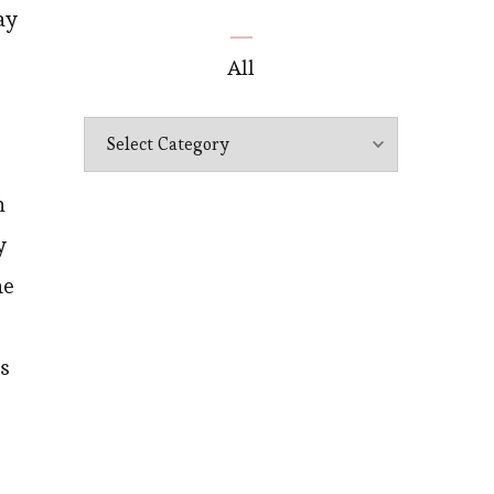
ay
All
All
n
y
he
’s