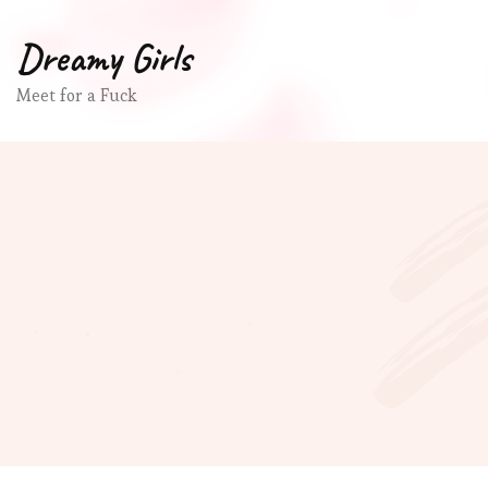
Dreamy Girls
Meet for a Fuck