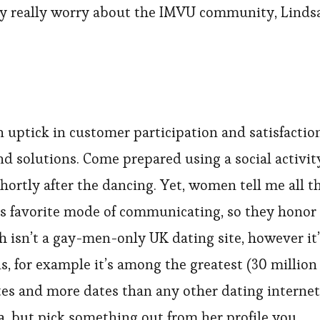
they really worry about the IMVU community, Linds
an uptick in customer participation and satisfactio
nd solutions. Come prepared using a social activit
hortly after the dancing. Yet, women tell me all t
s favorite mode of communicating, so they honor
ch isn’t a gay-men-only UK dating site, however it
s, for example it’s among the greatest (30 million
tes and more dates than any other dating internet
ta, but pick something out from her profile you