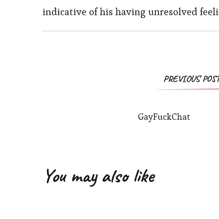
indicative of his having unresolved feeli
Post
PREVIOUS POS
Navigation
GayFuckChat
You may also like