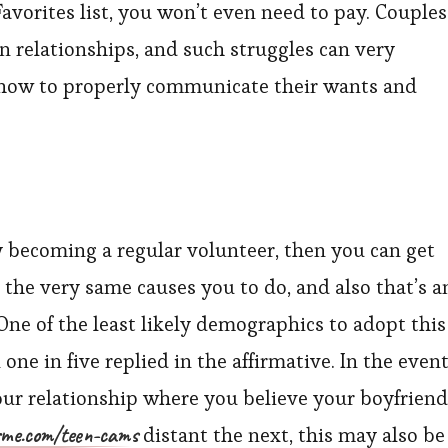
avorites list, you won’t even need to pay. Couples
n relationships, and such struggles can very
 how to properly communicate their wants and
By becoming a regular volunteer, then you can get
 the very same causes you to do, and also that’s a
 One of the least likely demographics to adopt this
ne in five replied in the affirmative. In the even
our relationship where you believe your boyfriend
rme.com/teen-cams
distant the next, this may also be