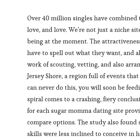
Over 40 million singles have combined t
love, and love. We’re not just a niche s
being at the moment. The attractiveness
have to spell out what they want, and al
work of scouting, vetting, and also arra
Jersey Shore, a region full of events tha
can never do this, you will soon be fe
spiral comes to a crashing, fiery conclu
for each sugar momma dating site provid
compare options. The study also found 
skills were less inclined to conceive in