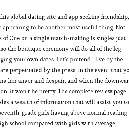
his global dating site and app seeking friendship,
ite appearing to be another most useful thing. Not
 of One on a single match-making is singles just
so the boutique ceremony will do all of the leg
nging your own dates. Let’s pretend I live by the
t are perpetuated by the press. In the event that y
eding her anger and despair, and when the downwa
sion, it won’t be pretty. The complete review page
es a wealth of information that will assist you t
seventh-grade girls having above normal reading
 high school compared with girls with average