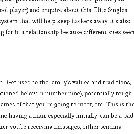
ol player) and enquire about this. Elite Singles
system that will help keep hackers away. It’s also
g for in a relationship because different sites see
 . Get used to the family’s values and traditions,
ntioned below in number nine), potentially tough
es of that you’re going to meet, etc.. This is th
e having a man, especially initially, can be a bad
ther you’re receiving messages, either sending