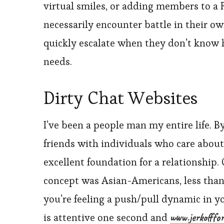
virtual smiles, or adding members to a F
necessarily encounter battle in their ow
quickly escalate when they don’t know
needs.
Dirty Chat Websites
I’ve been a people man my entire life. 
friends with individuals who care about
excellent foundation for a relationship.
concept was Asian-Americans, less than o
you’re feeling a push/pull dynamic in y
www.jerkofffo
is attentive one second and