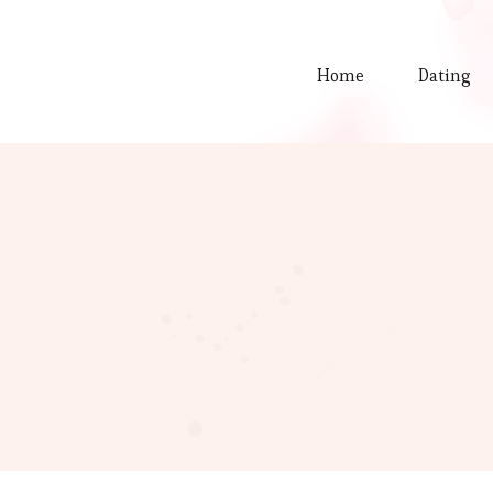
Home
Dating