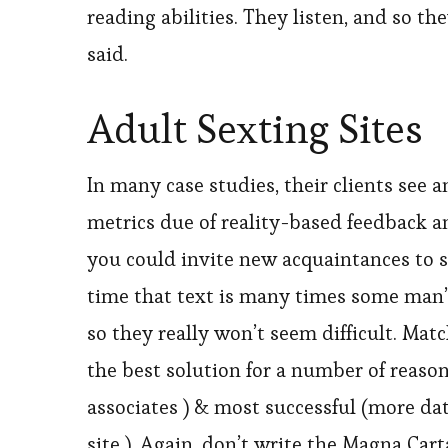
reading abilities. They listen, and so 
said.
Adult Sexting Sites
In many case studies, their clients see 
metrics due of reality-based feedback a
you could invite new acquaintances to s
time that text is many times some man’
so they really won’t seem difficult. Mat
the best solution for a number of reason
associates ) & most successful (more da
site ). Again, don’t write the Magna Car