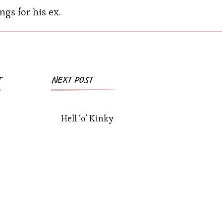
ngs for his ex.
T
NEXT POST
Hell ‘o’ Kinky